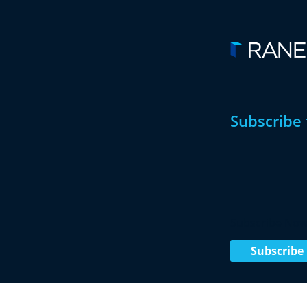
Subscribe 
Subscribe No
Subscribe