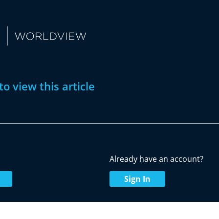
to view this article
w
Already have an account?
Sign In