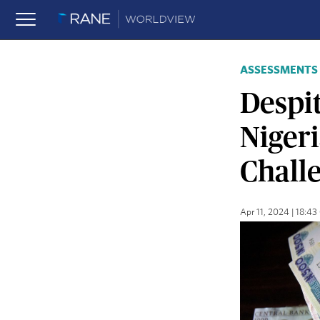
ASSESSMENTS
Despi
Nigeri
Chall
Apr 11, 2024 | 18:4