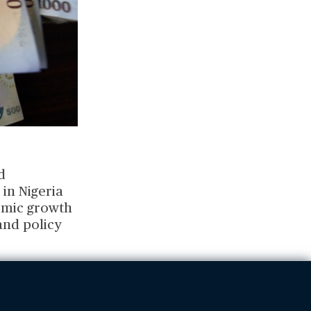
d
in Nigeria
omic growth
and policy