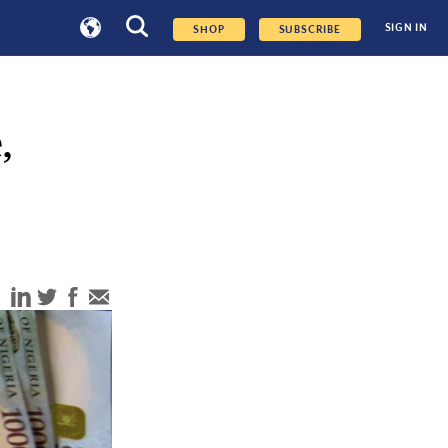
SIGN IN
SHOP
SUBSCRIBE
,