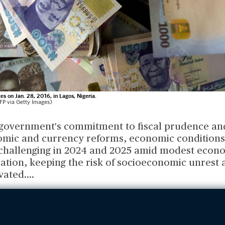
es on Jan. 28, 2016, in Lagos, Nigeria.
P via Getty Images)
 government's commitment to fiscal prudence an
ic and currency reforms, economic conditions 
 challenging in 2024 and 2025 amid modest econ
lation, keeping the risk of socioeconomic unrest 
vated.
...