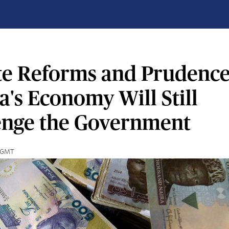
te Reforms and Prudence
a's Economy Will Still
enge the Government
3 GMT