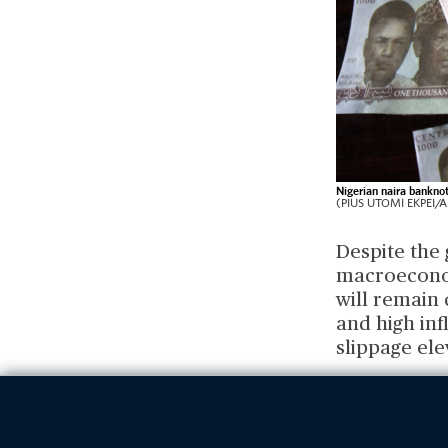
Nigerian naira banknot
(PIUS UTOMI EKPEI/AF
Despite the
macroeconom
will remain
and high inf
slippage ele