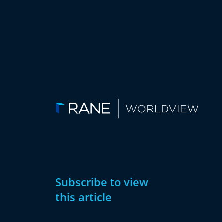
Subscribe to view
this article