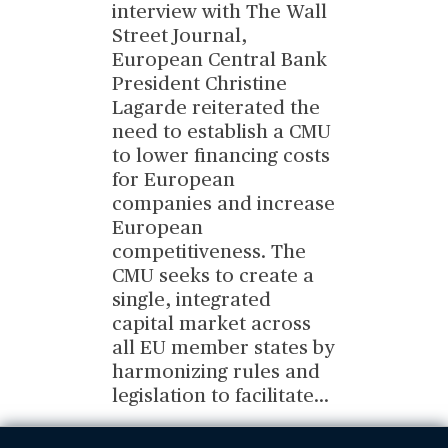
interview with The Wall
Street Journal,
European Central Bank
President Christine
Lagarde reiterated the
need to establish a CMU
to lower financing costs
for European
companies and increase
European
competitiveness. The
CMU seeks to create a
single, integrated
capital market across
all EU member states by
harmonizing rules and
legislation to facilitate
...