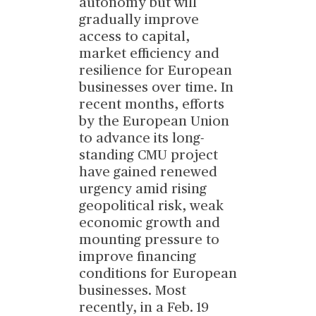
autonomy but will
gradually improve
access to capital,
market efficiency and
resilience for European
businesses over time. In
recent months, efforts
by the European Union
to advance its long-
standing CMU project
have gained renewed
urgency amid rising
geopolitical risk, weak
economic growth and
mounting pressure to
improve financing
conditions for European
businesses. Most
recently, in a Feb. 19