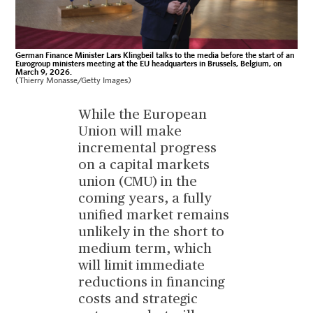
German Finance Minister Lars Klingbeil talks to the media before the start of an
Eurogroup ministers meeting at the EU headquarters in Brussels, Belgium, on
March 9, 2026.
(Thierry Monasse/Getty Images)
While the European
Union will make
incremental progress
on a capital markets
union (CMU) in the
coming years, a fully
unified market remains
unlikely in the short to
medium term, which
will limit immediate
reductions in financing
costs and strategic