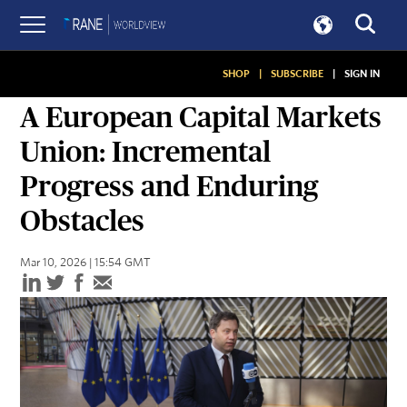
SHOP
|
SUBSCRIBE
|
SIGN IN
ASSESSMENTS
A European Capital Markets
Union: Incremental
Progress and Enduring
Obstacles
Mar 10, 2026 | 15:54 GMT