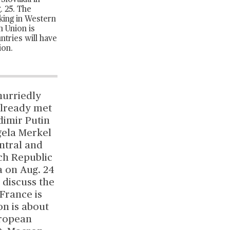
Slovakia in
. 25. The
rking in Western
n Union is
tries will have
ion.
hurriedly
already met
dimir Putin
gela Merkel
ntral and
ch Republic
a on Aug. 24
o discuss the
France is
on is about
uropean