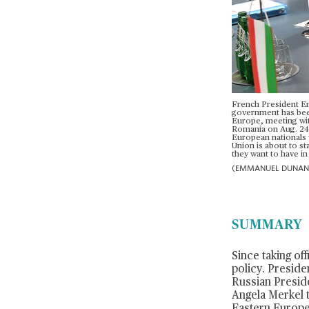
French President Em
government has been 
Europe, meeting with
Romania on Aug. 24 a
European nationals 
Union is about to st
they want to have in 
(EMMANUEL DUNAND/
SUMMARY
Since taking of
policy. Presid
Russian Preside
Angela Merkel 