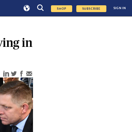
SIGN IN
SHOP
SUBSCRIBE
ing in