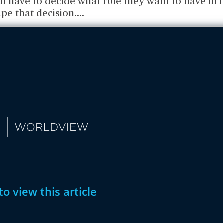
ll have to decide what role they want to have in 
pe that decision.
...
to view this article