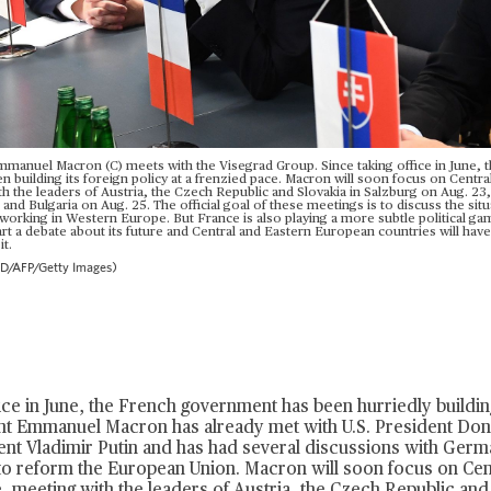
manuel Macron (C) meets with the Visegrad Group. Since taking office in June, 
building its foreign policy at a frenzied pace. Macron will soon focus on Centra
 the leaders of Austria, the Czech Republic and Slovakia in Salzburg on Aug. 23, 
nd Bulgaria on Aug. 25. The official goal of these meetings is to discuss the sit
working in Western Europe. But France is also playing a more subtle political g
art a debate about its future and Central and Eastern European countries will hav
it.
AFP/Getty Images)
fice in June, the French government has been hurriedly building
ent Emmanuel Macron has already
met with U.S. President Do
nt Vladimir Putin
and has had several discussions with Germ
to reform the European Union. Macron will soon focus on Cen