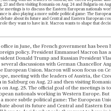
 meeting with the leaders of Austria, the Czech Republic and 
. 23 and then visiting Romania on Aug. 24 and Bulgaria on Aug
f the meetings is to discuss the Eastern European nationals wo
nce is also playing a more subtle political game: The Europea
a
debate about its future
and Central and Eastern European coun
role they want to have in it. Macron wants to shape that decis
 office in June, the French government has been 
s foreign policy. President Emmanuel Macron has 
resident Donald Trump and Russian President Vla
 several discussions with German Chancellor An
he European Union. Macron will soon focus on Ce
pe, meeting with the leaders of Austria, the Cze
 in Salzburg on Aug. 23 and then visiting Romani
 on Aug. 25. The official goal of the meetings is t
opean nationals working in Western Europe. But 
g a more subtle political game: The European Uni
ebate about its future and Central and Eastern E