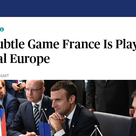
btle Game France Is Play
al Europe
10 GMT