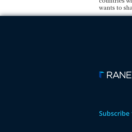
countries wi
wants to sha
Subscribe 