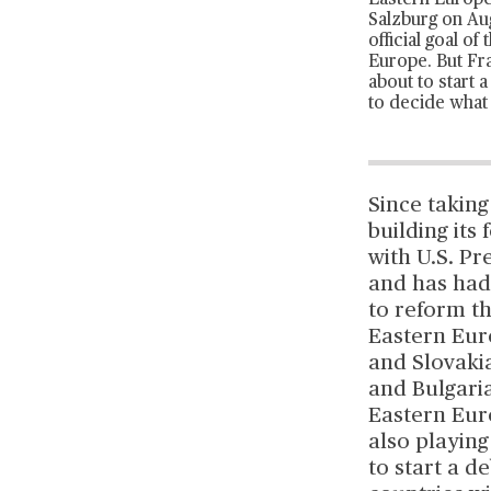
Eastern Europe,
Salzburg on Aug
official goal o
Europe. But Fra
about to start 
to decide what 
Since taking
building it
with U.S. P
and has had
to reform t
Eastern Euro
and Slovakia
and Bulgaria
Eastern Eur
also playin
to start a d