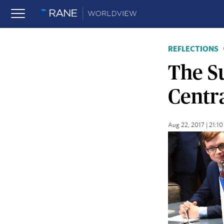
REFLECTIONS
The Su
Centr
Aug 22, 2017 | 21: