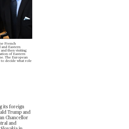
the French
l and Eastern
and then visiting
uation of Eastern
ame. The European
e to decide what role
 its foreign
nald Trump and
an Chancellor
tral and