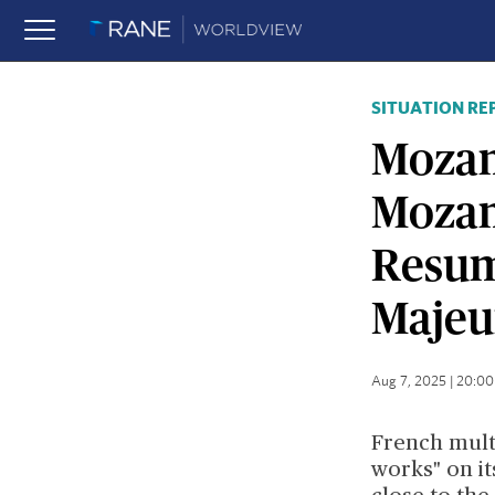
SITUATION RE
Mozam
Mozam
Resume
Majeu
Aug 7, 2025 | 20:0
French mult
works" on it