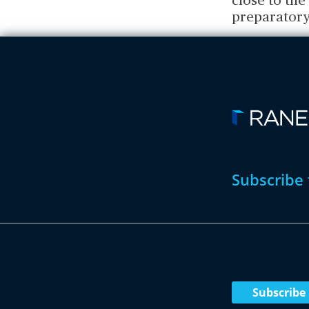
close to th
preparatory
Subscribe 
Subscribe No
Subscribe