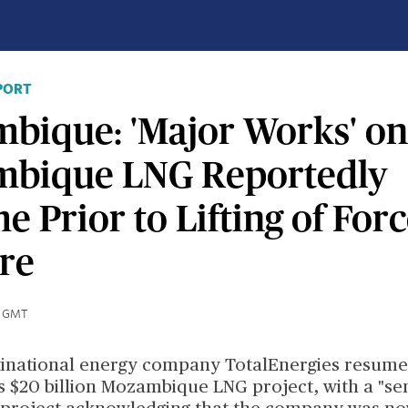
PORT
bique: 'Major Works' on
bique LNG Reportedly
 Prior to Lifting of For
re
0 GMT
inational energy company TotalEnergies resume
s $20 billion Mozambique LNG project, with a "se