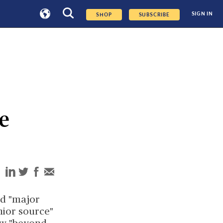
SIGN IN
SHOP
SUBSCRIBE
ce
d "major
nior source"