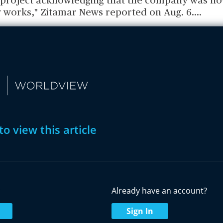
e project acknowledging that the company was n
 works," Zitamar News reported on Aug. 6.
...
to view this article
w
Already have an account?
Sign In