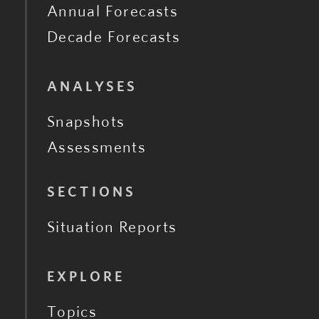
Annual Forecasts
Decade Forecasts
ANALYSES
Snapshots
Assessments
SECTIONS
Situation Reports
EXPLORE
Topics