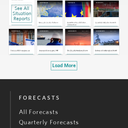
Jul 8, 2026 | 14:53 GMT
Jul 21, 2026
Jul 10, 2026
May 28, 2026
ASSESSMENTS
SNAPSHOTS
SNAPSHOTS
Russia, North Korea: Sunken Russian
See All
Ship Raises Concerns Over Possible
Nuclear Technology Transfer
May 12, 2026 | 16:45 GMT
Situation
Spain: Parliament Rejects Housing
Decree Amid Growing Signs of
Reports
Coalition Fractures
Apr 29, 2026 | 16:19 GMT
Brussels Seeks To Boost
Spain Broaches EU Taboo
Scandals Linked to Spanish
Italy, Israel: Italy Suspends Defense
the EU Banking Sector's
With Common Debt Proposal
PM Sanchez Point to
By
Adriano Bosoni
Agreement With Israel
Competitiveness
Continued Political Paralysis
Apr 15, 2026 | 14:40 GMT
May 20, 2026
May 6, 2026
Mar 7, 2026
Mar 5, 2026
ASSESSMENTS
ASSESSMENTS
ASSESSMENTS
ASSESSMENTS
EU, U.K.: EU Approves Gibraltar's
Entry Into Schengen Area
Apr 2, 2026 | 14:56 GMT
Spain, U.S.: Trump Threatens Trade
Cutoff After Madrid Blocks Use of
U.S. Bases for Iran Strikes
Mar 4, 2026 | 17:34 GMT
Targeted EU Sanctions on
Structural Constraints Will
The Weekly Rundown: War in
Prolonged Conflict in Iran Would
Israeli Settlers Unlikely To
Limit Algeria's Ability To
the Middle East, U.S.-China
Elevate Security, Migration
Broaden Into Wider
Capitalize on Tighter Energy
Trade Talks
Threats Against Europe
Restrictions
Markets
Load More
FORECASTS
All Forecasts
Quarterly Forecasts