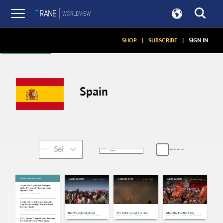
Articles
SHOP
|
SUBSCRIBE
|
SIGN IN
Spain
Select...
Toggle My Interests
SORT:
FILTER:
SITUATION REPORTS
Aug 8, 2026
Jul 30, 2026
Jul 27, 2026
ASSESSMENTS
ASSESSMENTS
ASSESSMENTS
Spain, EU: Spain and Schengen
Under Pressure Following Ceuta
Migrant Crisis
Aug 3, 2026 | 16:33 GMT
Spain, U.K.: London and Brussels
Sign Treaty Ending Gibraltar Land
Border Checks
Jul 14, 2026 | 16:11 GMT
The Weekly Rundown:
The Political and Security
What the Far-Right Vox
Extreme Weather in China
Impact of the Wildfires in
Entering Government Would
and Europe, More Migrant
France and Spain
Mean for Spain's Security
U.S., Spain: Trump Orders Treasury
Crossings Into Spain
and Society
To 'End All Trade' With Spain