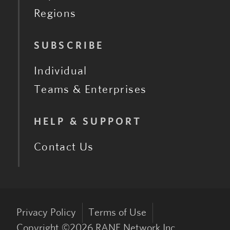
Regions
SUBSCRIBE
Individual
Teams & Enterprises
HELP & SUPPORT
Contact Us
Privacy Policy
Terms of Use
Copyright ©
2026
RANE Network Inc.